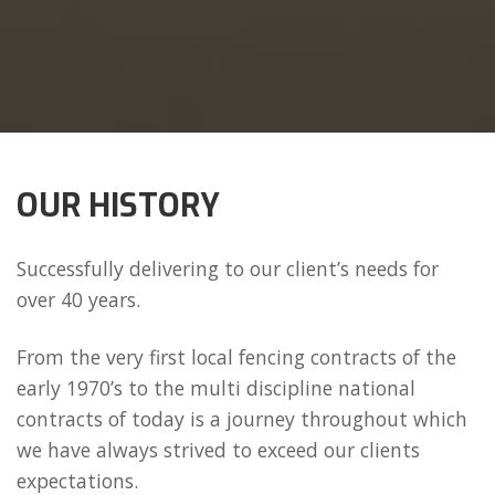
OUR HISTORY
Successfully delivering to our client’s needs for
over 40 years.
From the very first local fencing contracts of the
early 1970’s to the multi discipline national
contracts of today is a journey throughout which
we have always strived to exceed our clients
expectations.