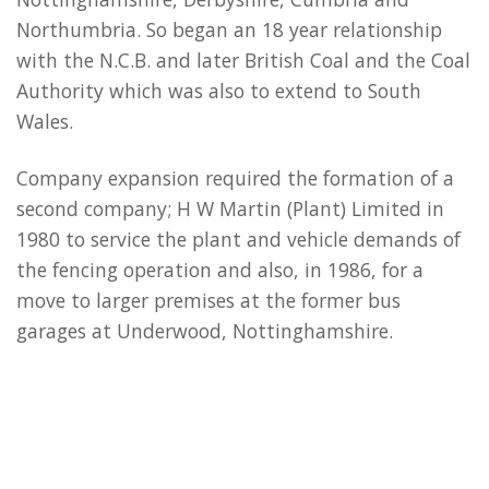
Northumbria. So began an 18 year relationship
with the N.C.B. and later British Coal and the Coal
Authority which was also to extend to South
Wales.
Company expansion required the formation of a
second company; H W Martin (Plant) Limited in
1980 to service the plant and vehicle demands of
the fencing operation and also, in 1986, for a
move to larger premises at the former bus
garages at Underwood, Nottinghamshire.
Into the highways sector