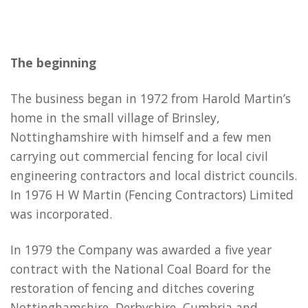
The beginning
The business began in 1972 from Harold Martin’s
home in the small village of Brinsley,
Nottinghamshire with himself and a few men
carrying out commercial fencing for local civil
engineering contractors and local district councils.
In 1976 H W Martin (Fencing Contractors) Limited
was incorporated.
In 1979 the Company was awarded a five year
contract with the National Coal Board for the
restoration of fencing and ditches covering
Nottinghamshire, Derbyshire, Cumbria and