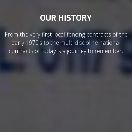
OUR HISTORY
From the very first local fencing contracts of the
early 1970's to the multi discipline national
contracts of today is a journey to remember.