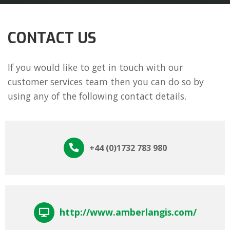
CONTACT US
If you would like to get in touch with our
customer services team then you can do so by
using any of the following contact details.
+44 (0)1732 783 980
http://www.amberlangis.com/