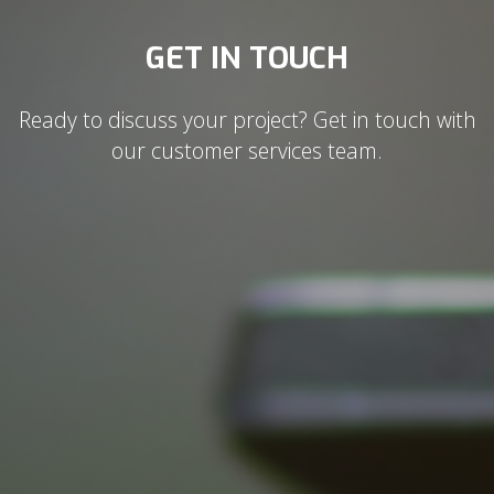
GET IN TOUCH
Ready to discuss your project? Get in touch with
our customer services team.