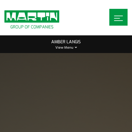
Skip
to
content
AMBER LANGIS
View Menu