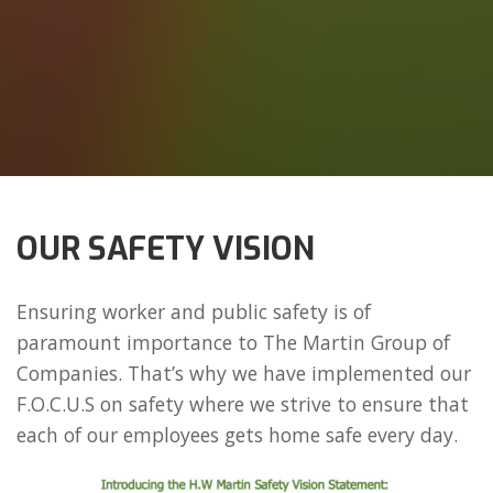
OUR SAFETY VISION
Ensuring worker and public safety is of
paramount importance to The Martin Group of
Companies. That’s why we have implemented our
F.O.C.U.S on safety where we strive to ensure that
each of our employees gets home safe every day.