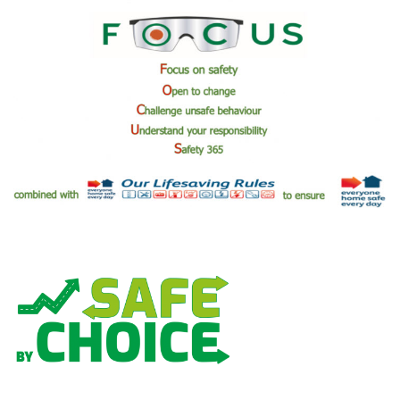
We want to ensure all our employees have the