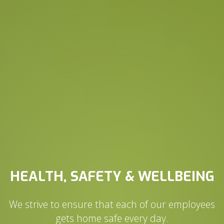
HEALTH, SAFETY & WELLBEING
We strive to ensure that each of our employees
gets home safe every day.