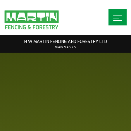
Skip
to
content
H W MARTIN FENCING AND FORESTRY LTD
View Menu