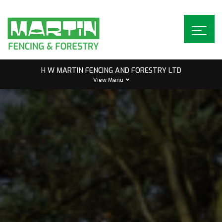
Skip
to
content
H W MARTIN FENCING AND FORESTRY LTD
View Menu