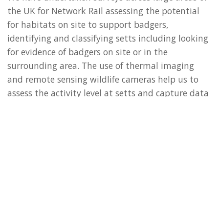
the UK for Network Rail assessing the potential
for habitats on site to support badgers,
identifying and classifying setts including looking
for evidence of badgers on site or in the
surrounding area. The use of thermal imaging
and remote sensing wildlife cameras help us to
assess the activity level at setts and capture data
on the types of species using mammal
tracks/trails. We have then facilitated the client’s
works by providing ECoW services ensuring any
vegetation removal, breaking of ground or fencing
works avoid breaching legislation and/or best
practice.