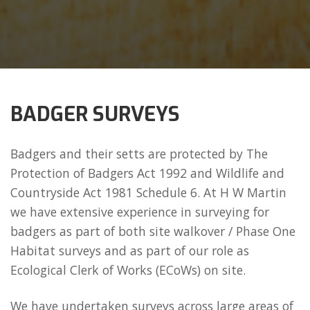
BADGER SURVEYS
Badgers and their setts are protected by The
Protection of Badgers Act 1992 and Wildlife and
Countryside Act 1981 Schedule 6. At H W Martin
we have extensive experience in surveying for
badgers as part of both site walkover / Phase One
Habitat surveys and as part of our role as
Ecological Clerk of Works (ECoWs) on site.
We have undertaken surveys across large areas of