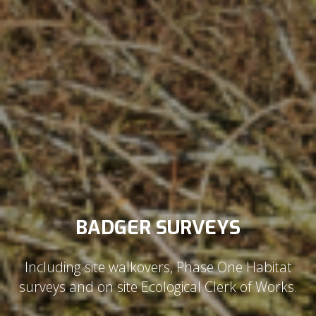
BADGER SURVEYS
Including site walkovers, Phase One Habitat
surveys and on site Ecological Clerk of Works.