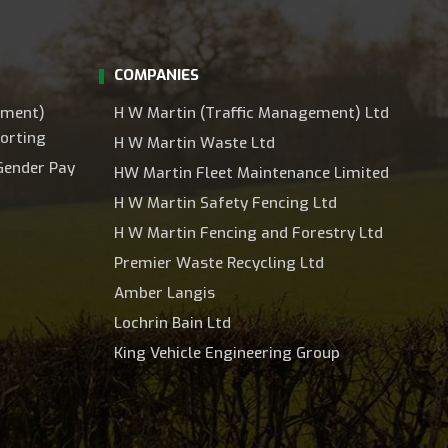
COMPANIES
ement)
H W Martin (Traffic Management) Ltd
orting
H W Martin Waste Ltd
Gender Pay
HW Martin Fleet Maintenance Limited
H W Martin Safety Fencing Ltd
H W Martin Fencing and Forestry Ltd
Premier Waste Recycling Ltd
Amber Langis
Lochrin Bain Ltd
King Vehicle Engineering Group