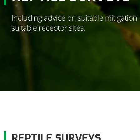
Including advice on suitable mitigation 
suitable receptor sites.
REPTILE SURVEYS