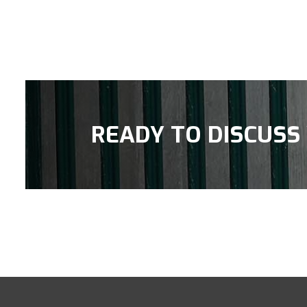
READY TO DISCUSS