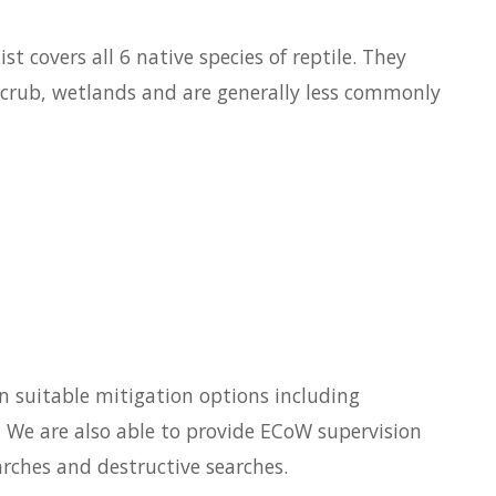
ist covers all 6 native species of reptile. They
 scrub, wetlands and are generally less commonly
n suitable mitigation options including
d. We are also able to provide ECoW supervision
arches and destructive searches.