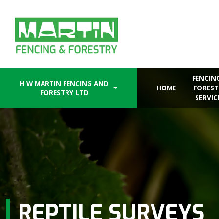
Skip
to
content
FENCIN
H W MARTIN FENCING AND
HOME
FOREST
FORESTRY LTD
SERVIC
REPTILE SURVEYS