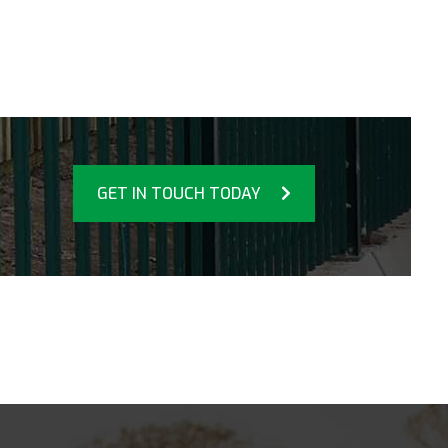
GET IN TOUCH TODAY