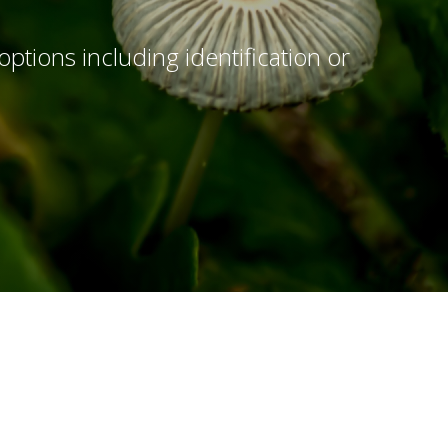
options including identification or