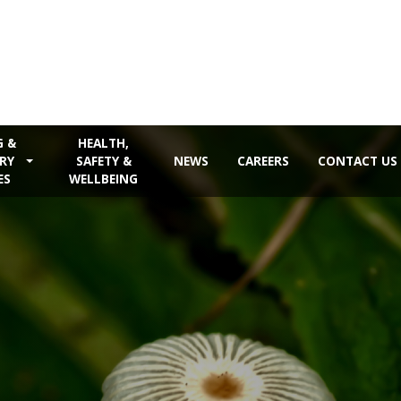
G &
HEALTH,
RY
SAFETY &
NEWS
CAREERS
CONTACT US
ES
WELLBEING