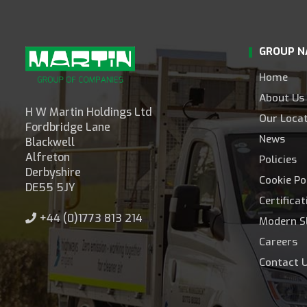
GROUP N
Home
About Us
H W Martin Holdings Ltd
Our Loca
Fordbridge Lane
News
Blackwell
Alfreton
Policies
Derbyshire
Cookie Po
DE55 5JY
Certifica
+44 (0)1773 813 214
Modern S
Careers
Contact 