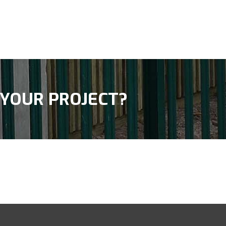
 YOUR PROJECT?