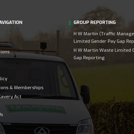
AVIGATION
GROUP REPORTING
H W Martin (Traffic Manag
Limited Gender Pay Gap Rep
H W Martin Waste Limited 
tions
Gap Reporting
licy
tions & Memberships
lavery Act
Us