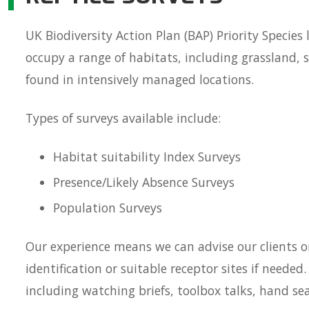
UK Biodiversity Action Plan (BAP) Priority Species l
occupy a range of habitats, including grassland,
found in intensively managed locations.
Types of surveys available include:
Habitat suitability Index Surveys
Presence/Likely Absence Surveys
Population Surveys
Our experience means we can advise our clients o
identification or suitable receptor sites if neede
including watching briefs, toolbox talks, hand se