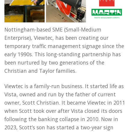
Nottingham-based SME (Small-Medium
Enterprise), Viewtec, has been creating our
temporary traffic management signage since the
early 1990s. This long-standing partnership has
been nurtured by two generations of the
Christian and Taylor families.
Viewtec is a family-run business. It started life as
Vista, owned and run by the father of current
owner, Scott Christian. It became Viewtec in 2011
when Scott took over after Vista closed its doors
following the banking collapse in 2010. Now in
2023, Scott’s son has started a two-year sign