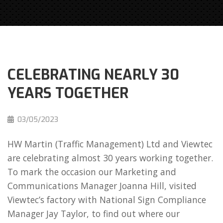
CELEBRATING NEARLY 30
YEARS TOGETHER
03/05/2023
HW Martin (Traffic Management) Ltd and Viewtec
are celebrating almost 30 years working together.
To mark the occasion our Marketing and
Communications Manager Joanna Hill, visited
Viewtec’s factory with National Sign Compliance
Manager Jay Taylor, to find out where our