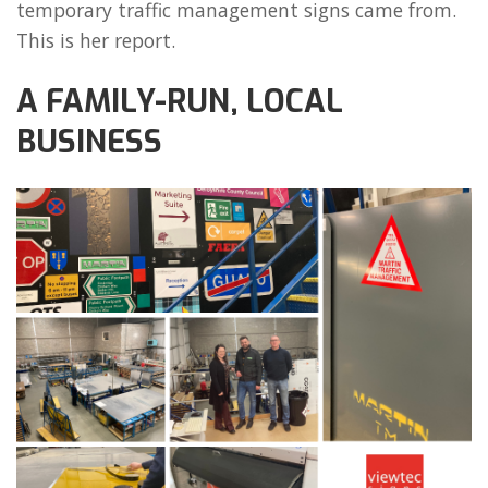
temporary traffic management signs came from.
This is her report.
A FAMILY-RUN, LOCAL
BUSINESS