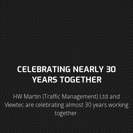
CELEBRATING NEARLY 30
YEARS TOGETHER
HW Martin (Traffic Management) Ltd and
Viewtec are celebrating almost 30 years working
together.