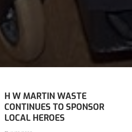
H W MARTIN WASTE
CONTINUES TO SPONSOR
LOCAL HEROES