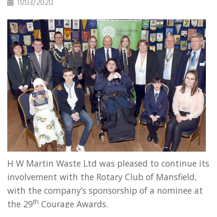
11/03/2020
H W Martin Waste Ltd was pleased to continue its
involvement with the Rotary Club of Mansfield,
with the company’s sponsorship of a nominee at
th
the 29
Courage Awards.