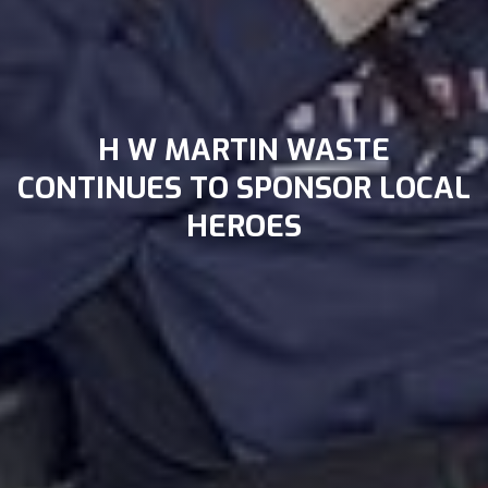
H W MARTIN WASTE
CONTINUES TO SPONSOR LOCAL
HEROES