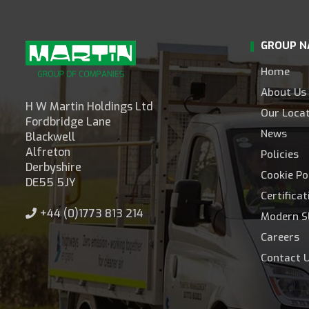
GROUP N
Home
About Us
H W Martin Holdings Ltd
Our Loca
Fordbridge Lane
News
Blackwell
Alfreton
Policies
Derbyshire
Cookie Po
DE55 5JY
Certifica
+44 (0)1773 813 214
Modern S
Careers
Contact 