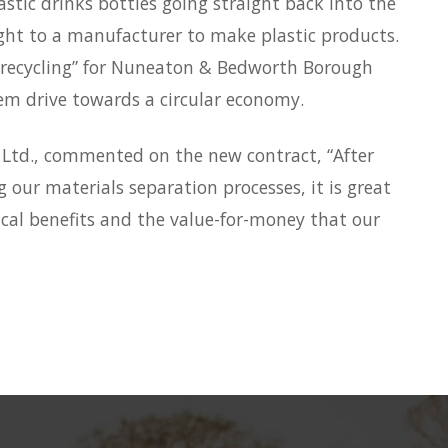
stic drinks bottles going straight back into the
ght to a manufacturer to make plastic products.
op recycling” for Nuneaton & Bedworth Borough
them drive towards a circular economy.
 Ltd., commented on the new contract, “After
our materials separation processes, it is great
cal benefits and the value-for-money that our