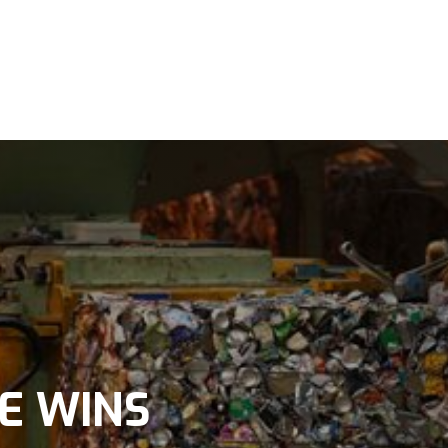
E WINS