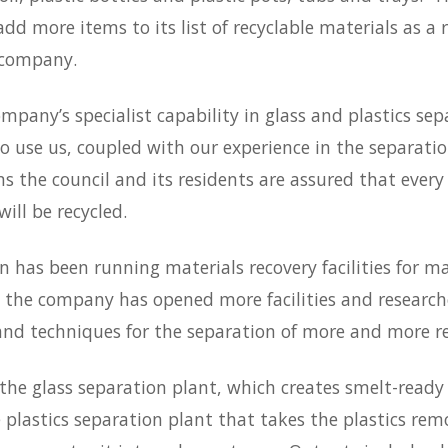
 add more items to its list of recyclable materials as a r
 company.
company’s specialist capability in glass and plastics se
o use us, coupled with our experience in the separatio
 the council and its residents are assured that every 
will be recycled.
 has been running materials recovery facilities for m
 the company has opened more facilities and research
nd techniques for the separation of more and more re
 the glass separation plant, which creates smelt-ready 
 plastics separation plant that takes the plastics rem