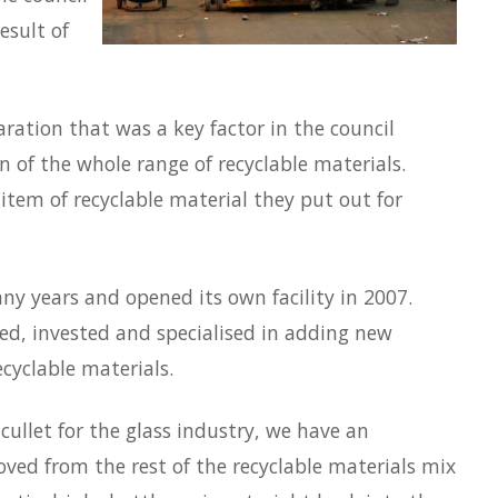
esult of
paration that was a key factor in the council
n of the whole range of recyclable materials.
item of recyclable material they put out for
any years and opened its own facility in 2007.
ed, invested and specialised in adding new
cyclable materials.
cullet for the glass industry, we have an
oved from the rest of the recyclable materials mix