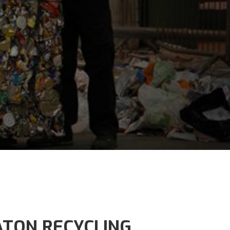
TON RECYCLING