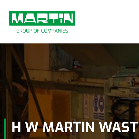
Skip
to
content
H W MARTIN WAST