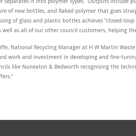
r separates it into polymer types. Outputs include pla
re of new bottles, and flaked polymer that goes strai
sing of glass and plastic bottles achieves “closed-lo
s well as all of our other council customers, helping 
iffe, National Recycling Manager at H W Martin Waste
ard work and investment in developing and fine-tuning 
ncils like Nuneaton & Bedworth recognising the techni
fers.”