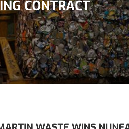
ING CONTRACT
MARTIN WASTE WINS NUNEA