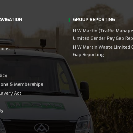
AVIGATION
GROUP REPORTING
H W Martin (Traffic Manag
Limited Gender Pay Gap Rep
H W Martin Waste Limited 
tions
Gap Reporting
licy
tions & Memberships
lavery Act
Us