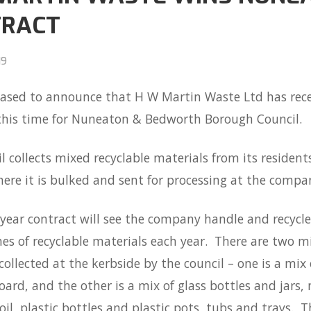
TRACT
19
eased to announce that H W Martin Waste Ltd has rece
 this time for Nuneaton & Bedworth Borough Council.
l collects mixed recyclable materials from its residents
ere it is bulked and sent for processing at the company
year contract will see the company handle and recycl
es of recyclable materials each year. There are two mi
collected at the kerbside by the council – one is a mix
ard, and the other is a mix of glass bottles and jars,
oil, plastic bottles and plastic pots, tubs and trays. T