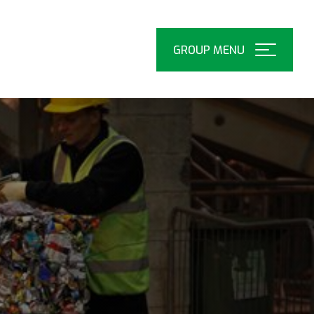
Open
Menu