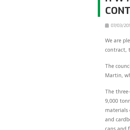
CON
07/03/20
We are pl
contract,
The counci
Martin, wh
The three-
9,000 tonn
materials 
and cardbo
cans and f