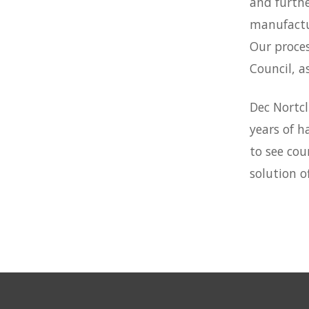
and furthe
manufactu
Our proces
Council, a
Dec Nortcl
years of h
to see cou
solution of