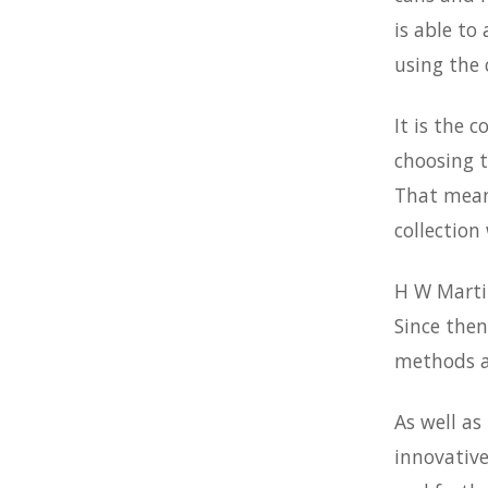
is able to
using the
It is the 
choosing t
That means
collection 
H W Martin
Since then
methods a
As well as
innovative