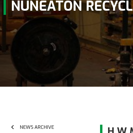
NUNEATON RECYCL
NEWS ARCHIVE
H W 