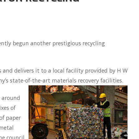
ntly begun another prestigious recycling
 and delivers it to a local facility provided by H W
’s state-of-the-art materials recovery facilities.
e around
xes of
 of paper
 metal
he council