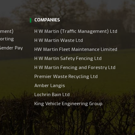
COMPANIES
ement)
H W Martin (Traffic Management) Ltd
orting
H W Martin Waste Ltd
Gender Pay
HW Martin Fleet Maintenance Limited
H W Martin Safety Fencing Ltd
H W Martin Fencing and Forestry Ltd
Premier Waste Recycling Ltd
Amber Langis
Lochrin Bain Ltd
King Vehicle Engineering Group