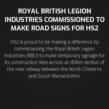
ROYAL BRITISH LEGION
INDUSTRIES COMMISSIONED TO
MAKE ROAD SIGNS FOR HS2
HS2 is proud to be making a difference by
commissioning the Royal British Legion
Industries (RBLI) to make temporary signage for
its construction sites across an 80km section of
the new railway between the North Chilterns
and South Warwickshire.