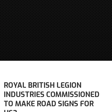
ROYAL BRITISH LEGION
INDUSTRIES COMMISSIONED
TO MAKE ROAD SIGNS FOR