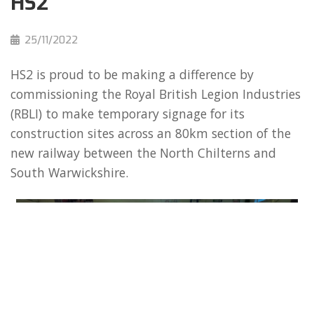
HS2
25/11/2022
HS2 is proud to be making a difference by
commissioning the Royal British Legion Industries
(RBLI) to make temporary signage for its
construction sites across an 80km section of the
new railway between the North Chilterns and
South Warwickshire.