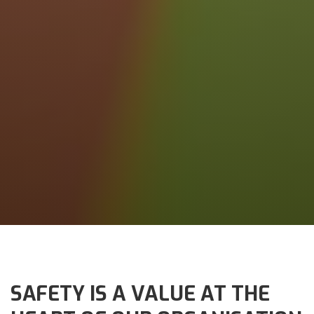
SAFETY IS A VALUE AT THE