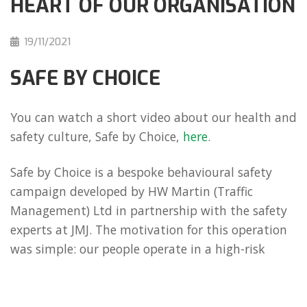
HEART OF OUR ORGANISATION
19/11/2021
SAFE BY CHOICE
You can watch a short video about our health and
safety culture, Safe by Choice,
here
.
Safe by Choice is a bespoke behavioural safety
campaign developed by HW Martin (Traffic
Management) Ltd in partnership with the safety
experts at JMJ. The motivation for this operation
was simple: our people operate in a high-risk
environment and, therefore, their safety, as well
as the safety of our partners and customers, must
be a core value.