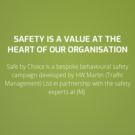
SAFETY IS A VALUE AT THE
HEART OF OUR ORGANISATION
Safe by Choice is a bespoke behavioural safety
campaign developed by HW Martin (Traffic
Management) Ltd in partnership with the safety
experts at JMJ.