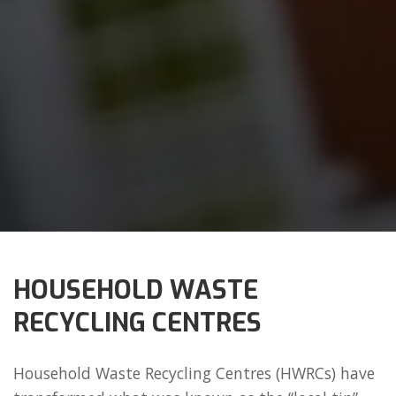
HOUSEHOLD WASTE
RECYCLING CENTRES
Household Waste Recycling Centres (HWRCs) have