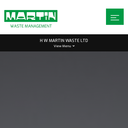
Skip
to
content
H W MARTIN WASTE LTD
View Menu