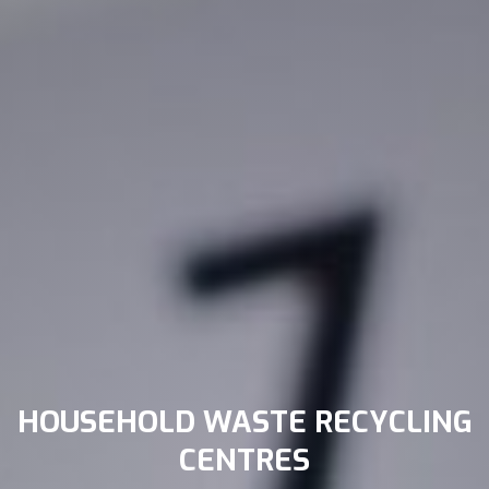
HOUSEHOLD WASTE RECYCLING
CENTRES