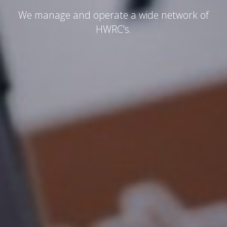
We manage and operate a wide network of
HWRC's.