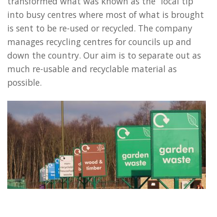
transformed what was known as the “local tip”
into busy centres where most of what is brought
is sent to be re-used or recycled. The company
manages recycling centres for councils up and
down the country. Our aim is to separate out as
much re-usable and recyclable material as
possible.