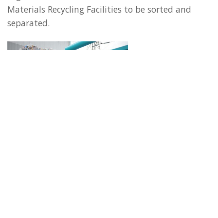
Materials Recycling Facilities to be sorted and
separated.