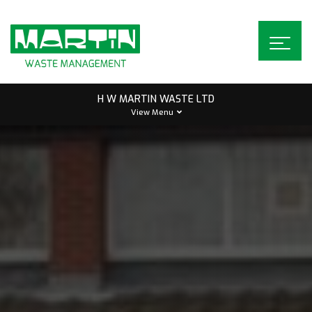
Skip
to
content
H W MARTIN WASTE LTD
View Menu