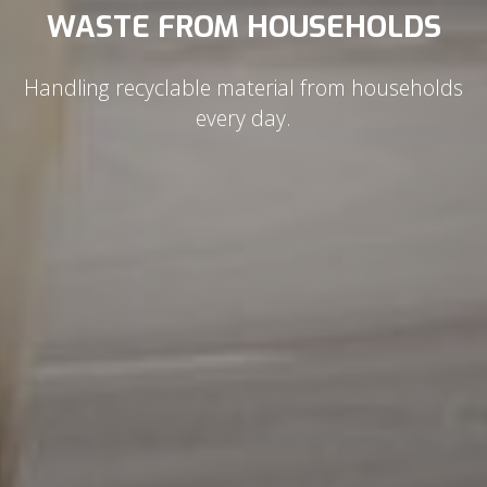
WASTE FROM HOUSEHOLDS
Handling recyclable material from households
every day.