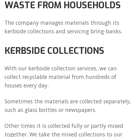
WASTE FROM HOUSEHOLDS
The company manages materials through its
kerbside collections and servicing bring-banks.
KERBSIDE COLLECTIONS
With our kerbside collection services, we can
collect recyclable material from hundreds of
houses every day.
Sometimes the materials are collected separately,
such as glass bottles or newspapers.
Other times it is collected fully or partly mixed
together. We take the mixed collections to our