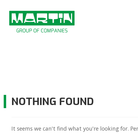
Skip
to
content
NOTHING FOUND
It seems we can't find what you're looking for. Pe