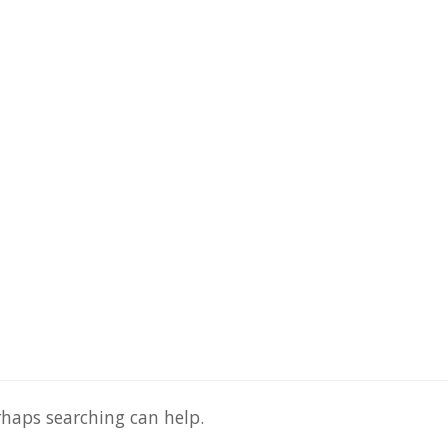
rhaps searching can help.