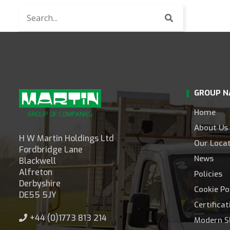
Search
for
news
articles
GROUP N
Home
About Us
H W Martin Holdings Ltd
Our Loca
Fordbridge Lane
News
Blackwell
Alfreton
Policies
Derbyshire
Cookie Po
DE55 5JY
Certifica
+44 (0)1773 813 214
Modern S