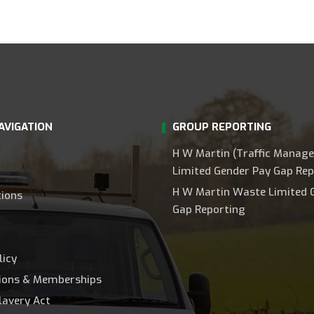
AVIGATION
GROUP REPORTING
H W Martin (Traffic Manag
Limited Gender Pay Gap Rep
H W Martin Waste Limited 
tions
Gap Reporting
licy
tions & Memberships
lavery Act