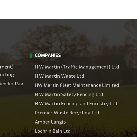
COMPANIES
ement)
H W Martin (Traffic Management) Ltd
orting
H W Martin Waste Ltd
Gender Pay
HW Martin Fleet Maintenance Limited
H W Martin Safety Fencing Ltd
H W Martin Fencing and Forestry Ltd
Premier Waste Recycling Ltd
Amber Langis
Lochrin Bain Ltd