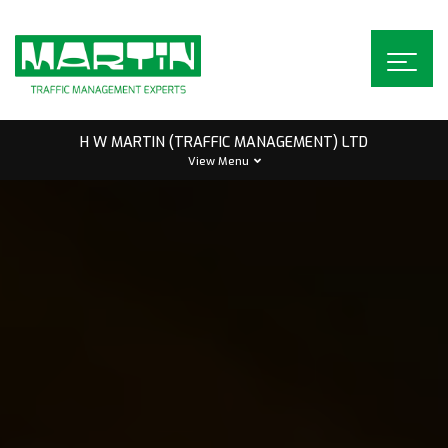
Skip
to
content
H W MARTIN (TRAFFIC MANAGEMENT) LTD
View Menu