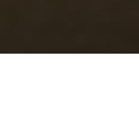
OUR VISION
TO BE THE ULTIMATE TRAFFIC
MANAGEMENT PARTNER OF CHOICE
OUR MISSION