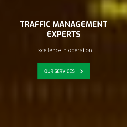
TRAFFIC MANAGEMENT
EXPERTS
Excellence in operation
OUR SERVICES