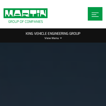
Skip
to
content
KING VEHICLE ENGINEERING GROUP
View Menu