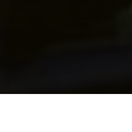
WELCOME TO THE KING
VEHICLE ENGINEERING GROUP