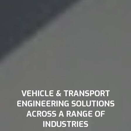
VEHICLE & TRANSPORT
ENGINEERING SOLUTIONS
ACROSS A RANGE OF
INDUSTRIES