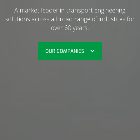
A market leader in transport engineering
solutions across a broad range of industries for
over 60 years.
OUR COMPANIES