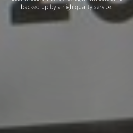
backed up by a high quality service.