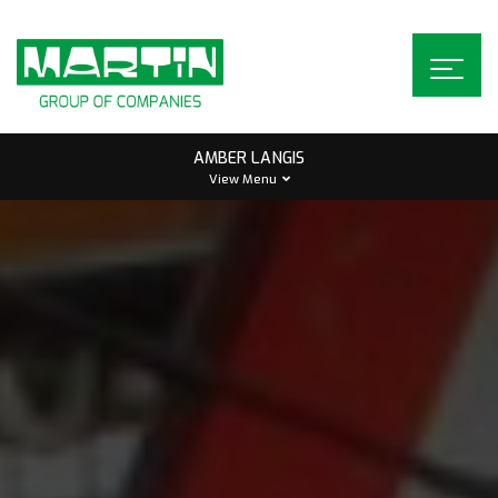
Skip
to
content
AMBER LANGIS
View Menu