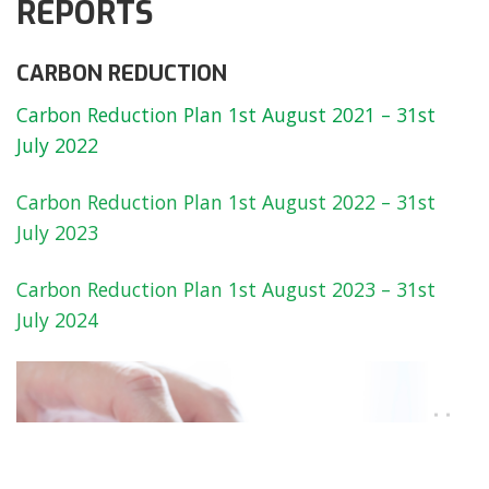
REPORTS
CARBON REDUCTION
Carbon Reduction Plan 1st August 2021 – 31st
July 2022
Carbon Reduction Plan 1st August 2022 – 31st
July 2023
Carbon Reduction Plan 1st August 2023 – 31st
July 2024