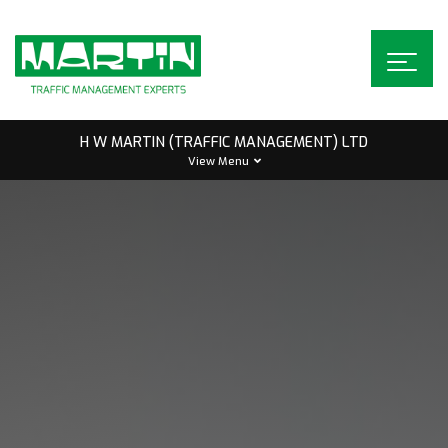
Skip
to
content
H W MARTIN (TRAFFIC MANAGEMENT) LTD
View Menu