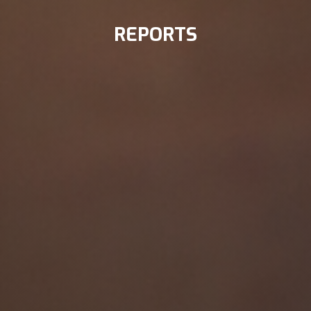
REPORTS