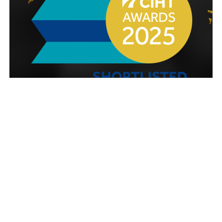
HW Martin (Traffic Management) Ltd has been
shortlisted for five awards a this year’s prestigious
Chartered Institution of Highways and
Transportation (CIHT) Awards.
The CIHT Awards celebrate excellence, innovation
and progress across the highways, transport and
infrastructure sectors. They shine a spotlight on