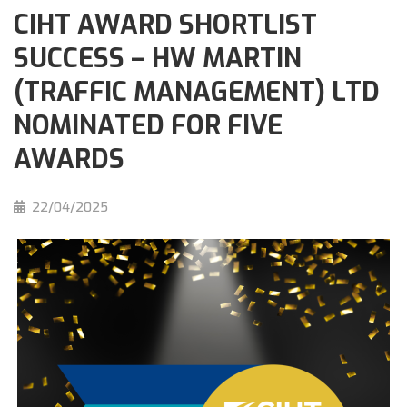
CIHT AWARD SHORTLIST
SUCCESS – HW MARTIN
(TRAFFIC MANAGEMENT) LTD
NOMINATED FOR FIVE
AWARDS
22/04/2025