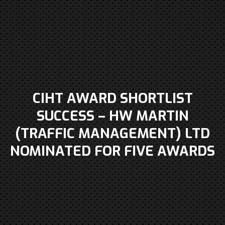
CIHT AWARD SHORTLIST
SUCCESS – HW MARTIN
(TRAFFIC MANAGEMENT) LTD
NOMINATED FOR FIVE AWARDS