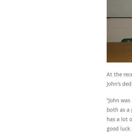
At the rec
John’s ded
“John was 
both as a 
has a lot 
good luck 