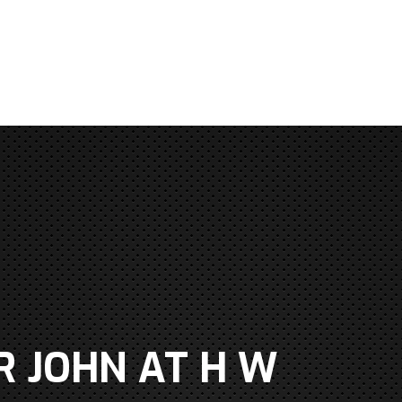
R JOHN AT H W