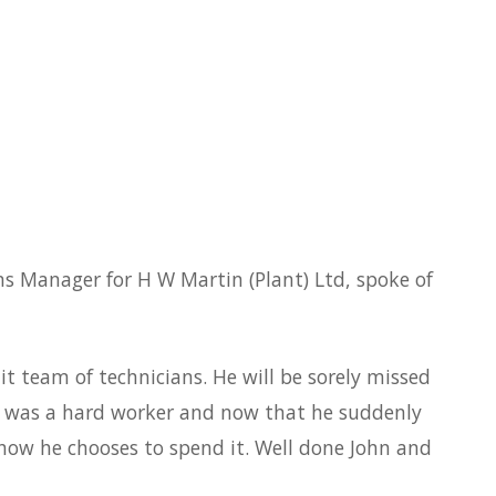
ns Manager for H W Martin (Plant) Ltd, spoke of
t team of technicians. He will be sorely missed
He was a hard worker and now that he suddenly
e how he chooses to spend it. Well done John and