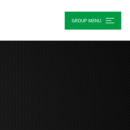
Open
Menu