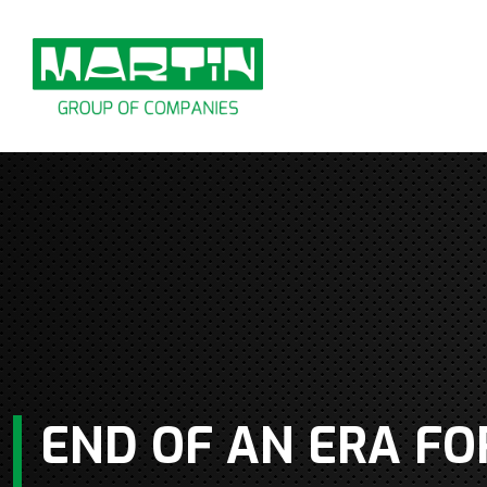
Skip
to
content
END OF AN ERA FO