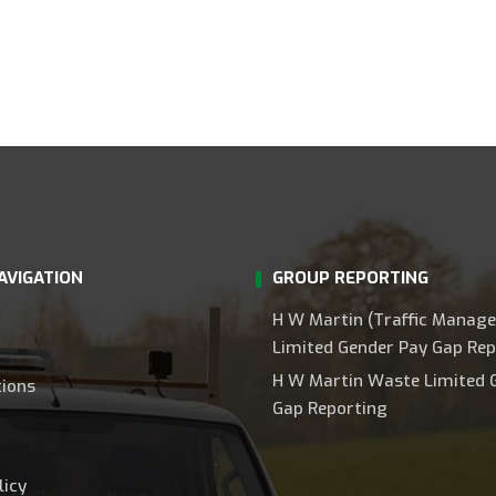
AVIGATION
GROUP REPORTING
H W Martin (Traffic Manag
Limited Gender Pay Gap Rep
H W Martin Waste Limited 
tions
Gap Reporting
licy