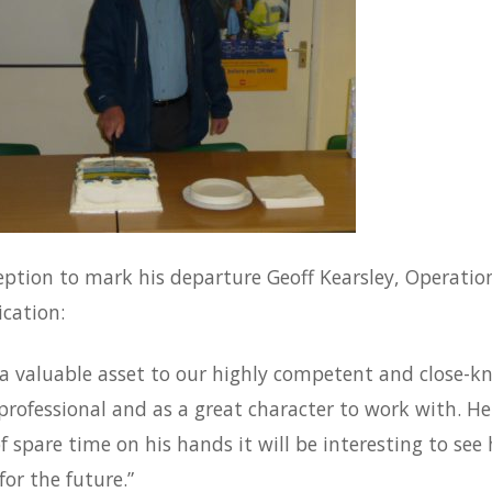
eption to mark his departure Geoff Kearsley, Operatio
ication:
a valuable asset to our highly competent and close-kni
professional and as a great character to work with. 
of spare time on his hands it will be interesting to se
for the future.”