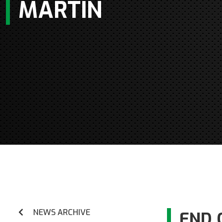
MARTIN
NEWS ARCHIVE
END 