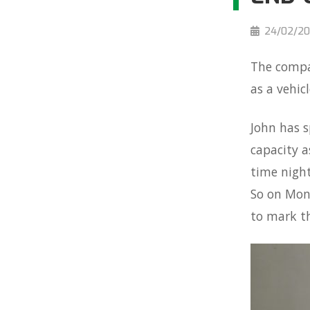
24/02/20
The compan
as a vehic
John has s
capacity a
time night
So on Mond
to mark th