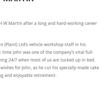
 H W Martin after a long and hard-working career
 (Plant) Ltd’s vehicle workshop staff in his
 time John was one of the company’s vital full-
oving 24/7 when most of us are tucked up in bed.
shes for John, as he cut his specially-made cake
ng and enjoyable retirement.