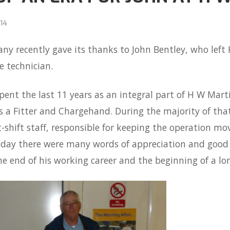
14
y recently gave its thanks to John Bentley, who left
le technician.
pent the last 11 years as an integral part of H W Martin
s a Fitter and Chargehand. During the majority of that
-shift staff, responsible for keeping the operation m
ay there were many words of appreciation and good wi
e end of his working career and the beginning of a lo