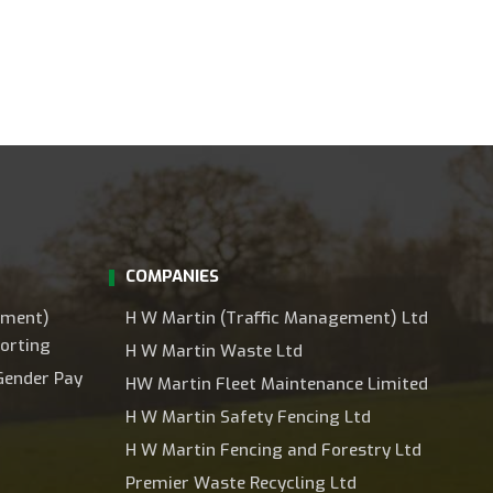
COMPANIES
ement)
H W Martin (Traffic Management) Ltd
orting
H W Martin Waste Ltd
Gender Pay
HW Martin Fleet Maintenance Limited
H W Martin Safety Fencing Ltd
H W Martin Fencing and Forestry Ltd
Premier Waste Recycling Ltd