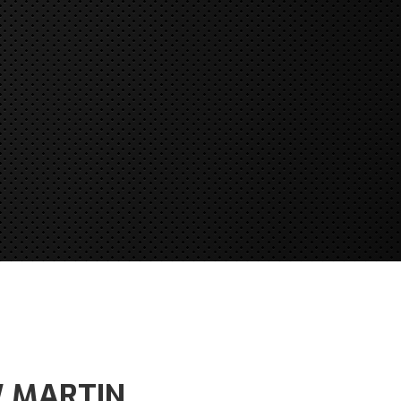
W MARTIN