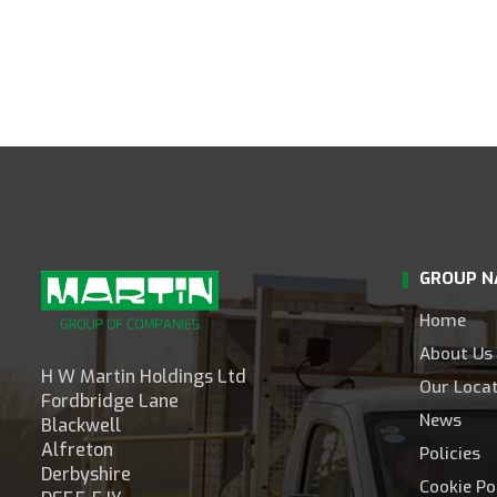
GROUP N
Home
About Us
H W Martin Holdings Ltd
Our Loca
Fordbridge Lane
News
Blackwell
Alfreton
Policies
Derbyshire
Cookie Po