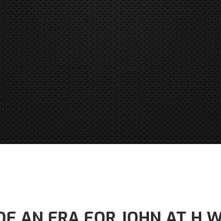
OF AN ERA FOR JOHN AT H 