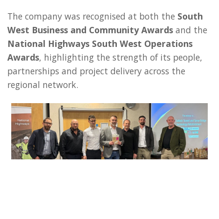
The company was recognised at both the
South
West Business and Community Awards
and the
National Highways South West Operations
Awards
, highlighting the strength of its people,
partnerships and project delivery across the
regional network.
Representatives from HW Martin including Commercial