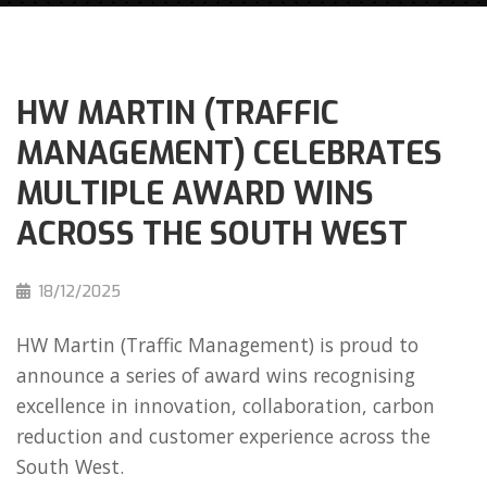
HW MARTIN (TRAFFIC
MANAGEMENT) CELEBRATES
MULTIPLE AWARD WINS
ACROSS THE SOUTH WEST
18/12/2025
HW Martin (Traffic Management) is proud to
announce a series of award wins recognising
excellence in innovation, collaboration, carbon
reduction and customer experience across the
South West.