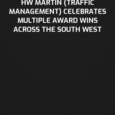
HW MARTIN (TRAFFIC
MANAGEMENT) CELEBRATES
MULTIPLE AWARD WINS
ACROSS THE SOUTH WEST