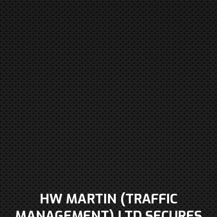
HW MARTIN (TRAFFIC
MANAGEMENT) LTD SECURES