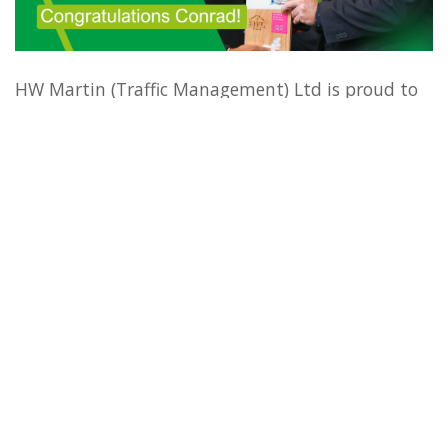
HW Martin (Traffic Management) Ltd is proud to
announce that we have secured a win in the
Improving Customer Service
category at the
National Highways Southwest Supplier
Community Awards. This prestigious recognition
highlights our dedication to enhancing the
experiences of road users and stakeholders across
the southwest.
The award was presented to Traffic Management
Operative Conrad Williams, whose exceptional
efforts in delivery customer-focused solutions
were instrumental in this achievement. Conrad’s