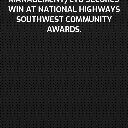
WIN AT NATIONAL HIGHWAYS
SOUTHWEST COMMUNITY
AWARDS.