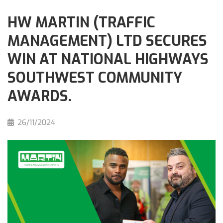
HW MARTIN (TRAFFIC
MANAGEMENT) LTD SECURES
WIN AT NATIONAL HIGHWAYS
SOUTHWEST COMMUNITY
AWARDS.
26/11/2024