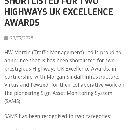
SHORTLISTED FOR TWO
HIGHWAYS UK EXCELLENCE
AWARDS
23/07/2025
HW Martin (Traffic Management) Ltd is proud to
announce that is has been shortlisted for two
prestigious Highways UK Excellence Awards, in
partnership with Morgan Sindall Infrastructure,
Virtus and Fewzed, for their collaborative work on
the pioneering Sign Asset Monitoring System
(SAMS).
SAMS has been recognised in two categories: