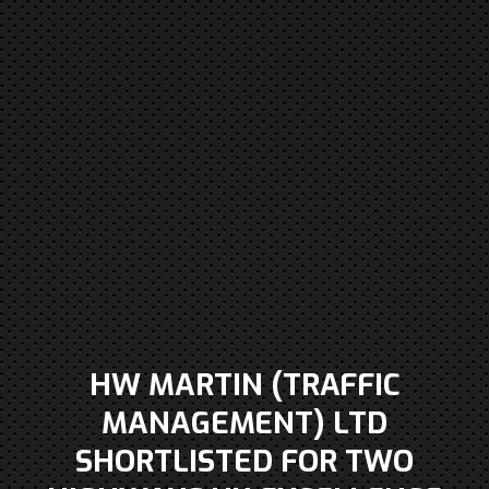
HW MARTIN (TRAFFIC
MANAGEMENT) LTD
SHORTLISTED FOR TWO