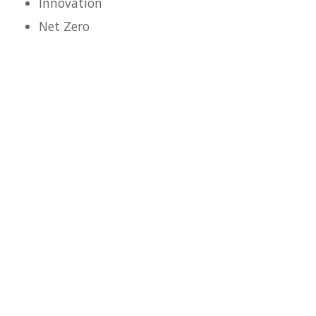
Innovation
Net Zero