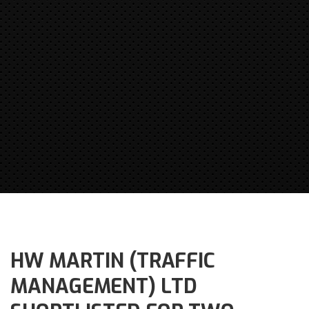
HW MARTIN (TRAFFIC
MANAGEMENT) LTD