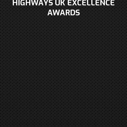
HIGHWAYS UK EXCELLENCE
AWARDS