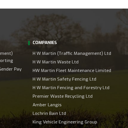
COMPANIES
ement)
H W Martin (Traffic Management) Ltd
orting
H W Martin Waste Ltd
Gender Pay
HW Martin Fleet Maintenance Limited
H W Martin Safety Fencing Ltd
H W Martin Fencing and Forestry Ltd
Premier Waste Recycling Ltd
Amber Langis
Lochrin Bain Ltd
King Vehicle Engineering Group