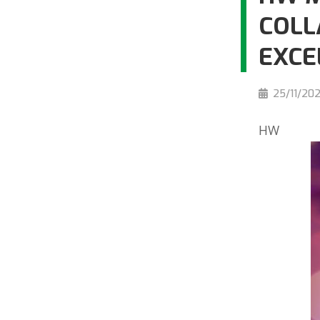
COLL
EXCE
25/11/20
HW