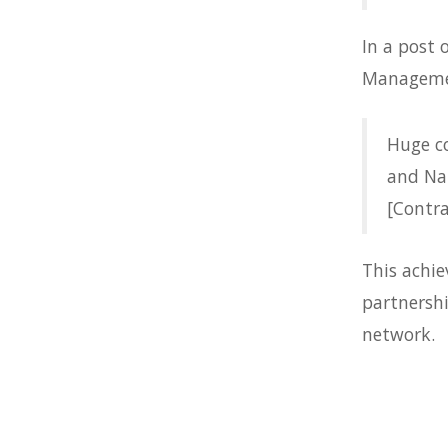
In a post
Managemen
Huge c
and Nat
[Contra
This achi
partnersh
network.