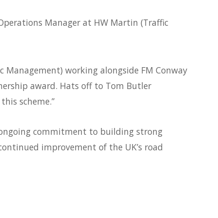
Operations Manager at HW Martin (Traffic
ffic Management) working alongside FM Conway
nership award. Hats off to Tom Butler
this scheme.”
 ongoing commitment to building strong
 continued improvement of the UK’s road