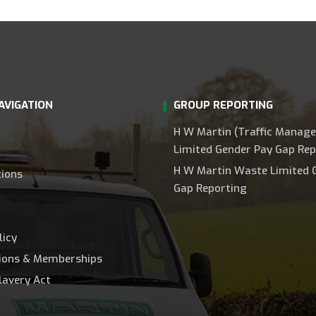
AVIGATION
GROUP REPORTING
H W Martin (Traffic Manag
Limited Gender Pay Gap Rep
H W Martin Waste Limited 
tions
Gap Reporting
licy
tions & Memberships
lavery Act