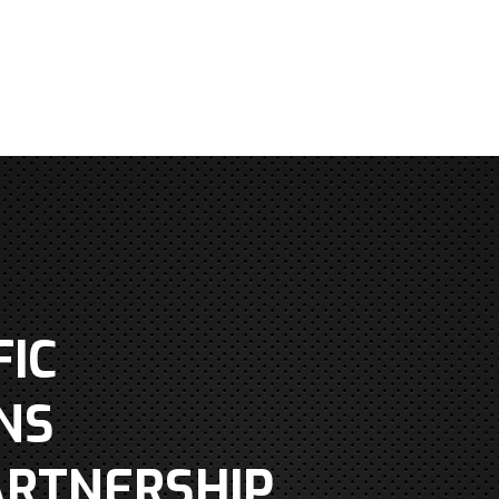
IC
NS
ARTNERSHIP