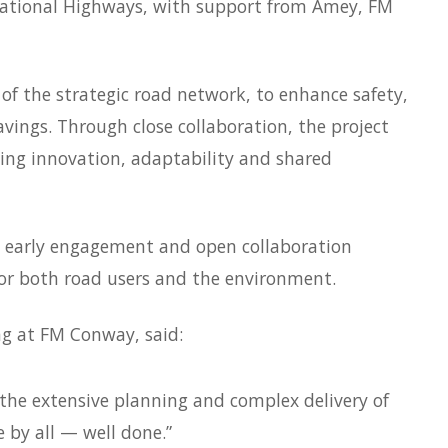
National Highways, with support from Amey, FM
of the strategic road network, to enhance safety,
vings. Through close collaboration, the project
ng innovation, adaptability and shared
 early engagement and open collaboration
for both road users and the environment.
ing at FM Conway, said:
 the extensive planning and complex delivery of
 by all — well done.”