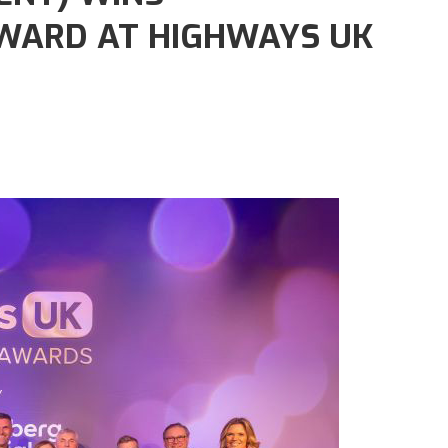
WARD AT HIGHWAYS UK