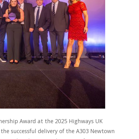
tnership Award at the 2025 Highways UK
 the successful delivery of the A303 Newtown