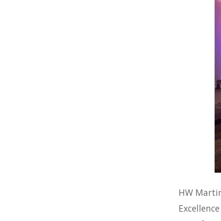
HW Martin
Excellence