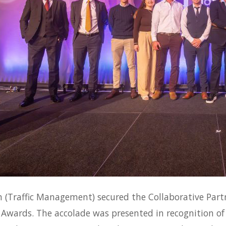
 (Traffic Management) secured the Collaborative Par
 Awards. The accolade was presented in recognition of