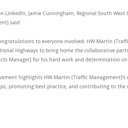
 on LinkedIn, Jamie Cunningham, Regional South West 
t) said:
ongratulations to everyone involved. HW Martin (Tra
ional Highways to bring home the collaborative part
cts Manager] for his hard work and determination on 
evement highlights HW Martin (Traffic Management)’s
ips, promoting best practice, and contributing to the