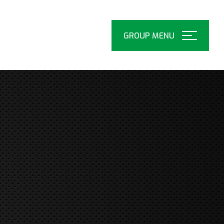
Open
Menu