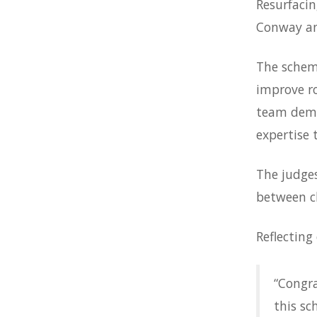
Resurfaci
Conway an
The scheme
improve ro
team demo
expertise 
The judge
between cl
Reflecting
“Congra
this sc