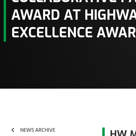
AWARD AT HIGHWA
EXCELLENCE AWAR
NEWS ARCHIVE
HW M