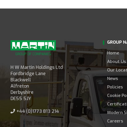
GROUP N
Home
About Us
H W Martin Holdings Ltd
Our Loca
Fordbridge Lane
News
Blackwell
Alfreton
Policies
Derbyshire
Cookie Po
DE55 5JY
Certifica
+44 (0)1773 813 214
Modern S
Careers