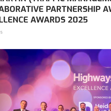
ABORATIVE PARTNERSHIP A
LLENCE AWARDS 2025
25