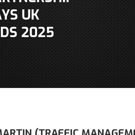
YS UK
DS 2025
ARTIN (TRAFFIC MANAGEM