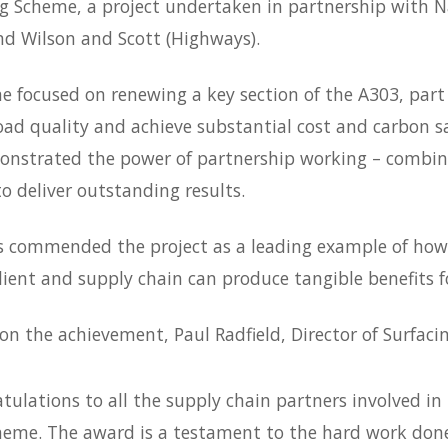
ng Scheme, a project undertaken in partnership with 
d Wilson and Scott (Highways).
 focused on renewing a key section of the A303, part 
ad quality and achieve substantial cost and carbon sa
nstrated the power of partnership working – combini
to deliver outstanding results.
s commended the project as a leading example of how
ient and supply chain can produce tangible benefits 
 on the achievement, Paul Radfield, Director of Surfac
tulations to all the supply chain partners involved in
heme. The award is a testament to the
hard work
done