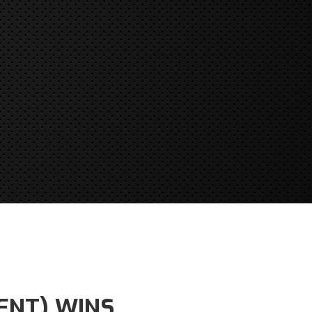
ENT) WINS