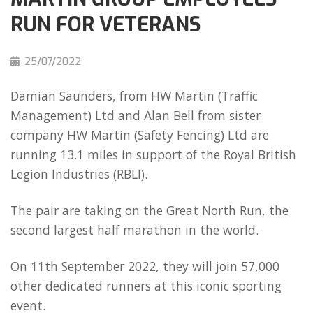
RUN FOR VETERANS
25/07/2022
Damian Saunders, from HW Martin (Traffic
Management) Ltd and Alan Bell from sister
company HW Martin (Safety Fencing) Ltd are
running 13.1 miles in support of the Royal British
Legion Industries (RBLI).
The pair are taking on the Great North Run, the
second largest half marathon in the world.
On 11th September 2022, they will join 57,000
other dedicated runners at this iconic sporting
event.