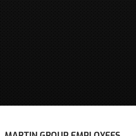
MARTIN GROUP EMPLOYEES