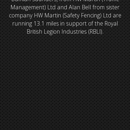
Management) Ltd and Alan Bell from sister
company HW Martin (Safety Fencing) Ltd are
running 13.1 miles in support of the Royal
British Legion Industries (RBLI).