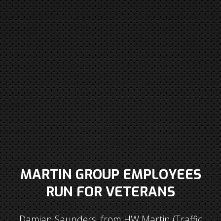
MARTIN GROUP EMPLOYEES
RUN FOR VETERANS
Damian Saunders, from HW Martin (Traffic