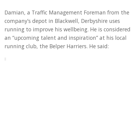
Damian, a Traffic Management Foreman from the
company’s depot in Blackwell, Derbyshire uses
running to improve his wellbeing. He is considered
an “upcoming talent and inspiration” at his local
running club, the Belper Harriers. He said:
“I love to run, and Great North Run is a well-
known event that’s been on my bucket list for a
while. And it’s giving me the opportunity to give
something back by representing such a good
cause. It gives you that extra drive knowing you
are doing it for them.”
Alan, Estimator/Quantity Surveyor for HW Martin
(Safety Fencing) Ltd is based in Tormarton. He has