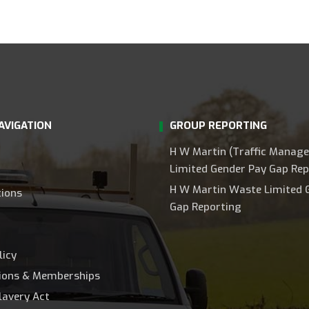
AVIGATION
GROUP REPORTING
H W Martin (Traffic Manag
Limited Gender Pay Gap Rep
H W Martin Waste Limited 
tions
Gap Reporting
licy
tions & Memberships
lavery Act