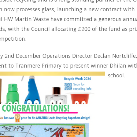
 now processes glass, launching a new contract with 
il HW Martin Waste have committed a generous annual
ds, with the Council allocating £200 of the fund as pr
ompetition.
 2nd December Operations Director Declan Nortcliffe,
nt to Tranmere Primary to present winner Dhilan with 
school.