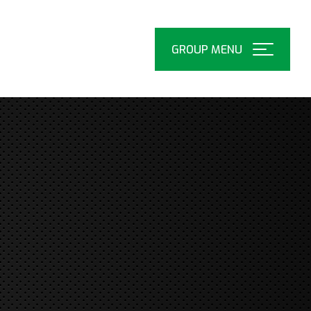
Open
Menu