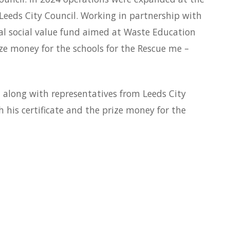
Leeds City Council. Working in partnership with
 social value fund aimed at Waste Education
ize money for the schools for the Rescue me –
 along with representatives from Leeds City
his certificate and the prize money for the