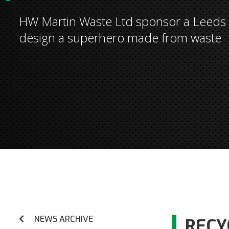
HW Martin Waste Ltd sponsor a Leeds s
design a superhero made from waste
NEWS ARCHIVE
RECY