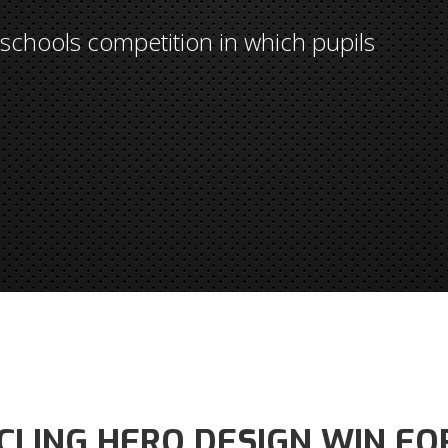
chools competition in which pupils
CLING HERO DESIGN WIN FO