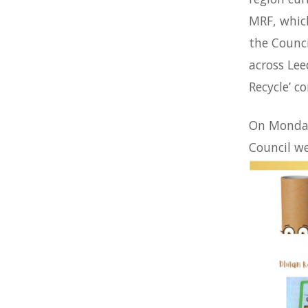
MRF, which
the Counc
across Lee
Recycle’ c
On Monday
Council we