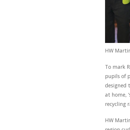
HW Martin
To mark Re
pupils of 
designed t
at home, ‘
recycling r
HW Martin 
region cur