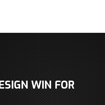
ESIGN WIN FOR