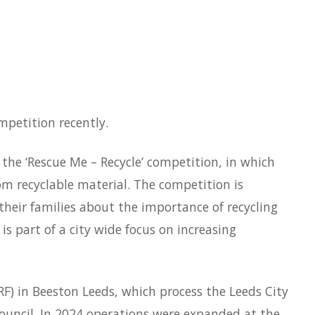
petition recently.
the ‘Rescue Me – Recycle’ competition, in which
m recyclable material. The competition is
heir families about the importance of recycling
is part of a city wide focus on increasing
RF) in Beeston Leeds, which process the Leeds City
Council. In 2024 operations were expanded at the