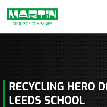
Skip
to
content
RECYCLING HERO D
LEEDS SCHOOL