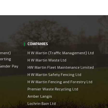
COMPANIES
ement)
H W Martin (Traffic Management) Ltd
orting
H W Martin Waste Ltd
Gender Pay
HW Martin Fleet Maintenance Limited
H W Martin Safety Fencing Ltd
H W Martin Fencing and Forestry Ltd
Premier Waste Recycling Ltd
Amber Langis
Lochrin Bain Ltd