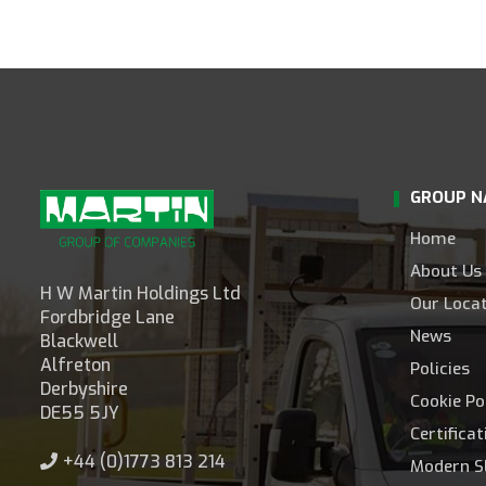
GROUP N
Home
About Us
H W Martin Holdings Ltd
Our Loca
Fordbridge Lane
News
Blackwell
Alfreton
Policies
Derbyshire
Cookie Po
DE55 5JY
Certifica
+44 (0)1773 813 214
Modern S