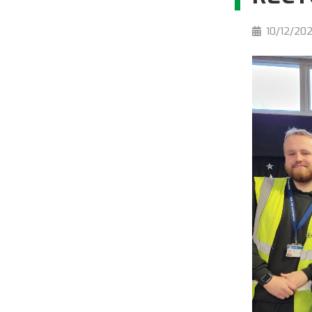
10/12/20