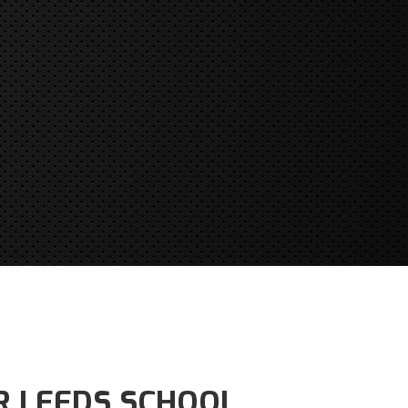
R LEEDS SCHOOL