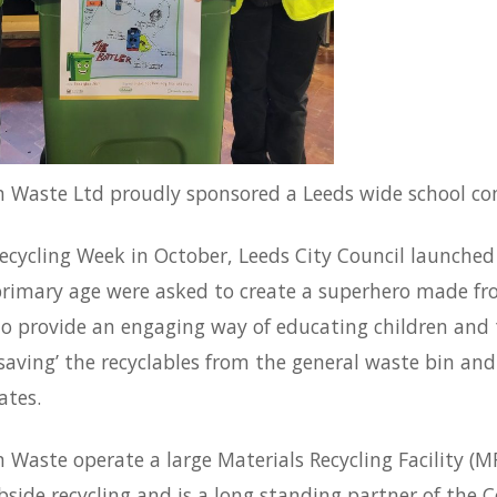
 Waste Ltd proudly sponsored a Leeds wide school com
cycling Week in October, Leeds City Council launched 
primary age were asked to create a superhero made fro
o provide an engaging way of educating children and t
saving’ the recyclables from the general waste bin and 
ates.
Waste operate a large Materials Recycling Facility (M
bside recycling and is a long standing partner of the 