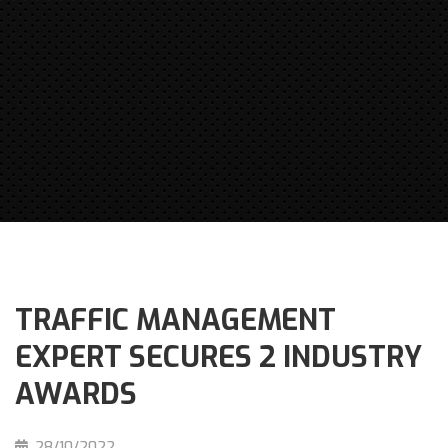
TRAFFIC MANAGEMENT
EXPERT SECURES 2 INDUSTRY
AWARDS
28/10/2022