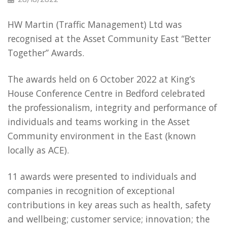
HW Martin (Traffic Management) Ltd was
recognised at the Asset Community East “Better
Together” Awards.
The awards held on 6 October 2022 at King’s
House Conference Centre in Bedford celebrated
the professionalism, integrity and performance of
individuals and teams working in the Asset
Community environment in the East (known
locally as ACE).
11 awards were presented to individuals and
companies in recognition of exceptional
contributions in key areas such as health, safety
and wellbeing; customer service; innovation; the