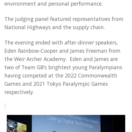
environment and personal performance.
The judging panel featured representatives from
National Highways and the supply chain.
The evening ended with after-dinner speakers,
Eden Rainbow-Cooper and James Freeman from
the Weir Archer Academy. Eden and James are
two of Team GB’s brightest young Paralympians
having competed at the 2022 Commonwealth
Games and 2021 Tokyo Paralympic Games
respectively.