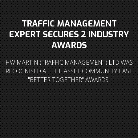
TRAFFIC MANAGEMENT
EXPERT SECURES 2 INDUSTRY
AWARDS
HW MARTIN (TRAFFIC MANAGEMENT) LTD WAS
RECOGNISED AT THE ASSET COMMUNITY EAST
"BETTER TOGETHER" AWARDS.