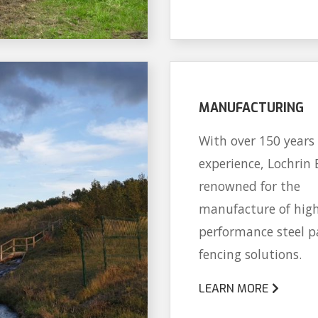
MANUFACTURING
With over 150 years 
experience, Lochrin 
renowned for the
manufacture of hig
performance steel p
fencing solutions.
LEARN MORE