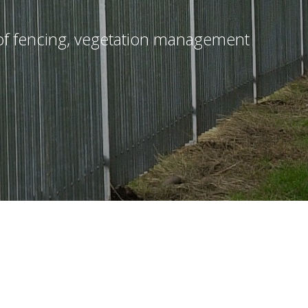
n of fencing, vegetation management