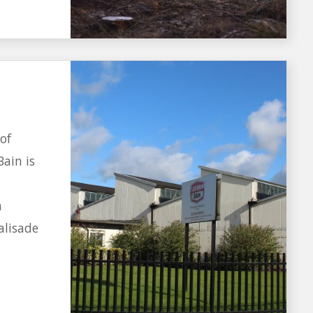
of
Bain is
h
alisade