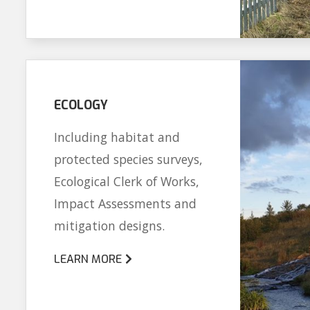
ECOLOGY
Including habitat and
protected species surveys,
Ecological Clerk of Works,
Impact Assessments and
mitigation designs.
LEARN MORE