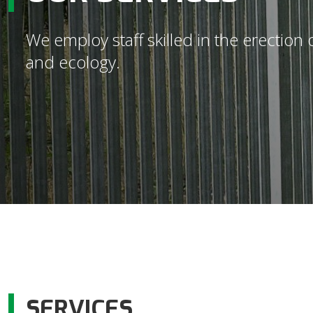
We employ staff skilled in the erectio
and ecology.
SERVICES