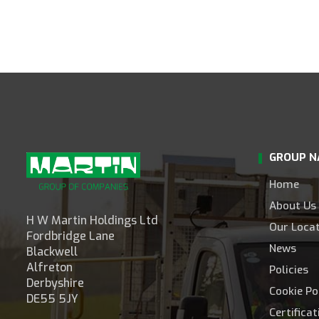
GROUP N
Home
About Us
H W Martin Holdings Ltd
Our Loca
Fordbridge Lane
News
Blackwell
Alfreton
Policies
Derbyshire
Cookie Po
DE55 5JY
Certifica