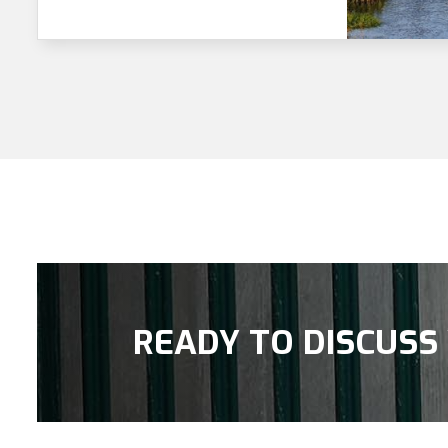
READY TO DISCUSS