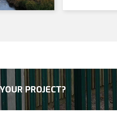
 YOUR PROJECT?