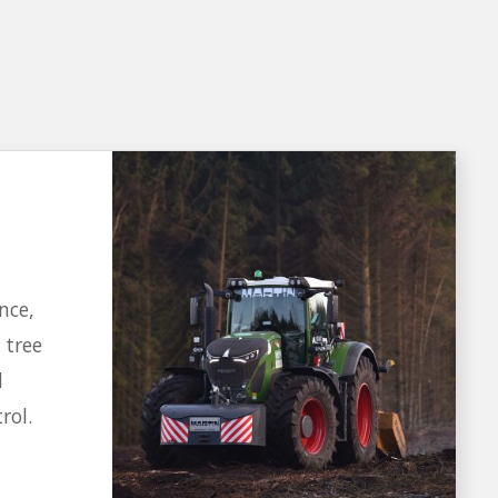
nce,
 tree
d
rol.