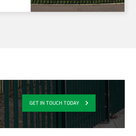
GET IN TOUCH TODAY