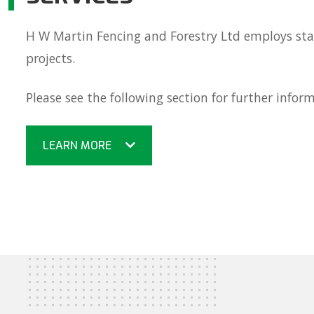
H W Martin Fencing and Forestry Ltd employs staf
projects.
Please see the following section for further infor
LEARN MORE