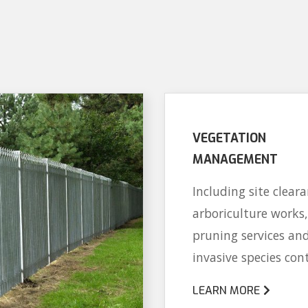
VEGETATION
MANAGEMENT
Including site cleara
arboriculture works,
pruning services an
invasive species cont
LEARN MORE