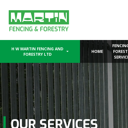
Skip
to
content
FENCIN
H W MARTIN FENCING AND
HOME
FOREST
FORESTRY LTD
SERVIC
OUR SERVICES