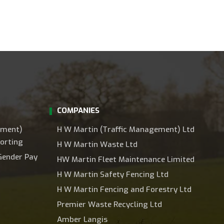
COMPANIES
ement)
H W Martin (Traffic Management) Ltd
orting
H W Martin Waste Ltd
Gender Pay
HW Martin Fleet Maintenance Limited
H W Martin Safety Fencing Ltd
H W Martin Fencing and Forestry Ltd
Premier Waste Recycling Ltd
Amber Langis