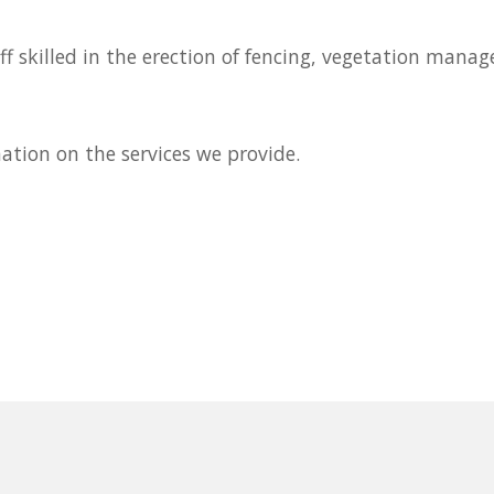
f skilled in the erection of fencing, vegetation manag
mation on the services we provide.