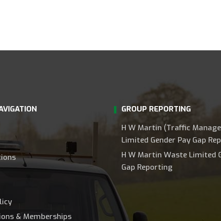
AVIGATION
GROUP REPORTING
H W Martin (Traffic Manag
Limited Gender Pay Gap Rep
H W Martin Waste Limited 
tions
Gap Reporting
licy
tions & Memberships