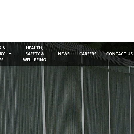
G &
HEALTH,
RY
SAFETY &
NEWS
CAREERS
CONTACT US
ES
WELLBEING