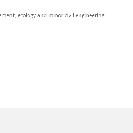
ement, ecology and minor civil engineering