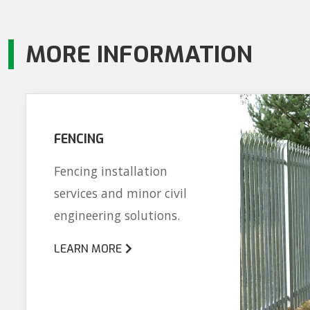
MORE INFORMATION
FENCING
Fencing installation
services and minor civil
engineering solutions.
LEARN MORE