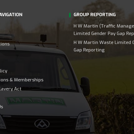
AVIGATION
GROUP REPORTING
H W Martin (Traffic Manag
Limited Gender Pay Gap Rep
H W Martin Waste Limited 
tions
Gap Reporting
licy
tions & Memberships
lavery Act
Us