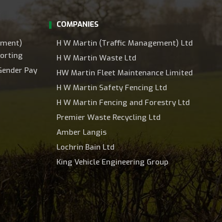
COMPANIES
ement)
H W Martin (Traffic Management) Ltd
orting
H W Martin Waste Ltd
Gender Pay
HW Martin Fleet Maintenance Limited
H W Martin Safety Fencing Ltd
H W Martin Fencing and Forestry Ltd
Premier Waste Recycling Ltd
Amber Langis
Lochrin Bain Ltd
King Vehicle Engineering Group