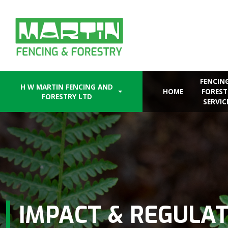
Skip
to
content
FENCIN
H W MARTIN FENCING AND
HOME
FOREST
FORESTRY LTD
SERVIC
IMPACT & REGULA