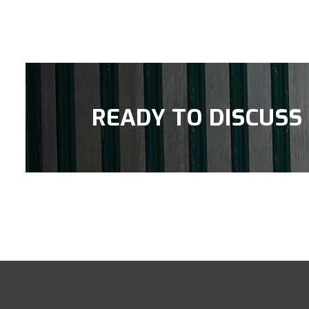
READY TO DISCUSS