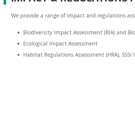
We provide a range of impact and regulations as
Biodiversity Impact Assessment (BIA) and Bio
Ecological Impact Assessment
Habitat Regulations Assessment (HRA), SSSI