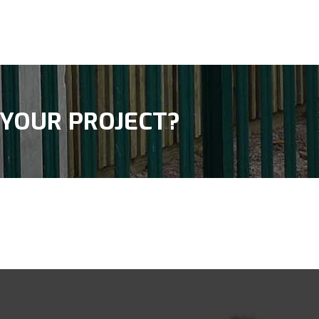
 YOUR PROJECT?