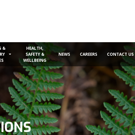
G &
HEALTH,
RY
SAFETY &
NEWS
CAREERS
CONTACT US
ES
WELLBEING
TIONS