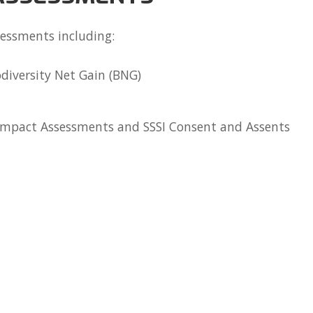
sessments including:
diversity Net Gain (BNG)
 Impact Assessments and SSSI Consent and Assents