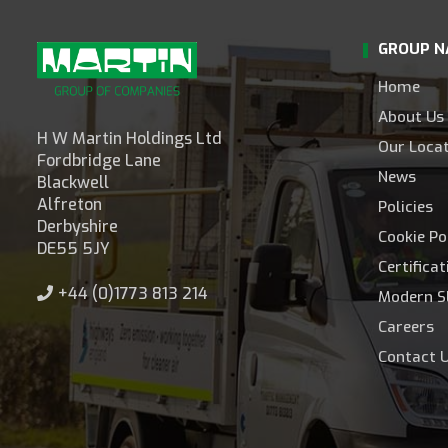
GROUP N
Home
About Us
H W Martin Holdings Ltd
Our Loca
Fordbridge Lane
News
Blackwell
Alfreton
Policies
Derbyshire
Cookie Po
DE55 5JY
Certifica
+44 (0)1773 813 214
Modern S
Careers
Contact 