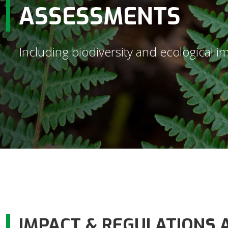
ASSESSMENTS
Including biodiversity and ecological 
IMPACT & REGULATIONS