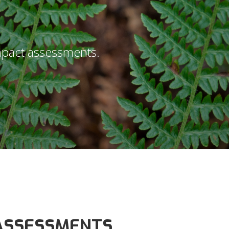
impact assessments.
 ASSESSMENTS