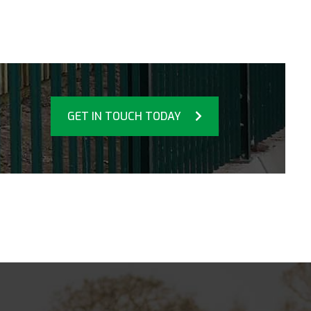
GET IN TOUCH TODAY