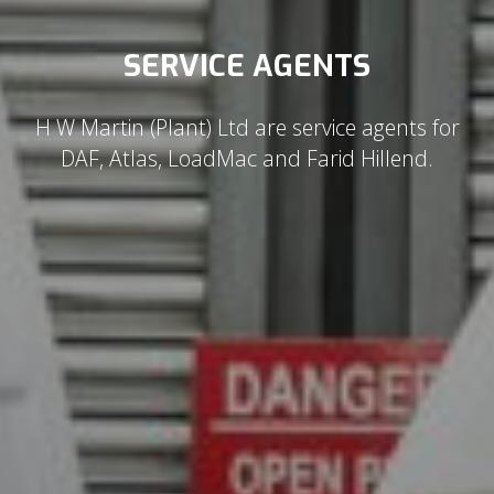
SERVICE AGENTS
H W Martin (Plant) Ltd are service agents for
DAF, Atlas, LoadMac and Farid Hillend.