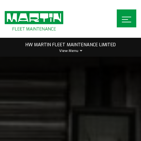
Skip
to
content
HW MARTIN FLEET MAINTENANCE LIMITED
View Menu