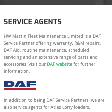
SERVICE AGENTS
HW Martin Fleet Maintenance Limited is a DAF
Service Partner offering warranty, R&M repairs,
DAF Aid, routine maintenance, scheduled
servicing and an extensive range of parts and
accessories. Visit our
DAF website
for further
information.
In addition to being DAF Service Partners, we are
also service agents for Atlas Lorry loaders,