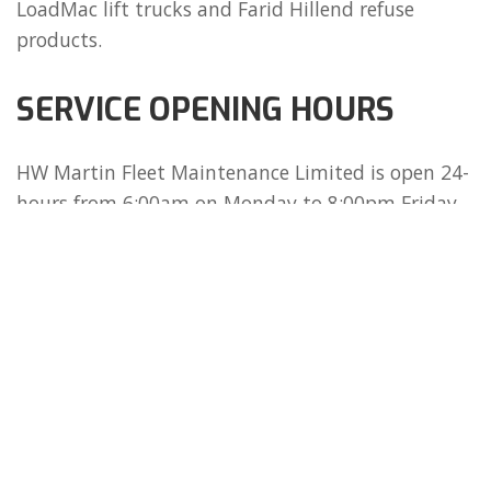
LoadMac lift trucks and Farid Hillend refuse
products.
SERVICE OPENING HOURS
HW Martin Fleet Maintenance Limited is open 24-
hours from 6:00am on Monday to 8:00pm Friday
and 6:00 am to 12:00pm Saturday.