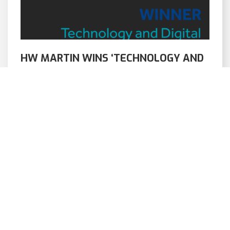
HW MARTIN WINS ‘TECHNOLOGY AND
DIGITAL TRANSFORMATION’ AWARD
AT CIHT AWARDS 2025
12/06/2025
We are delighted to announce that – in
partnership with Morgan Sindall Infrastructure,
Fewzed and Virtus – we have won […]
READ ARTICLE