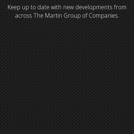
Keep up to date with new developments from
across The Martin Group of Companies.