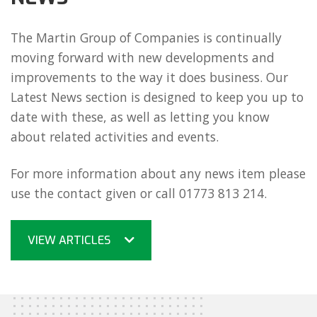
The Martin Group of Companies is continually
moving forward with new developments and
improvements to the way it does business. Our
Latest News section is designed to keep you up to
date with these, as well as letting you know
about related activities and events.
For more information about any news item please
use the contact given or call 01773 813 214.
VIEW ARTICLES