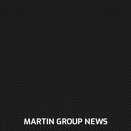
MARTIN GROUP NEWS