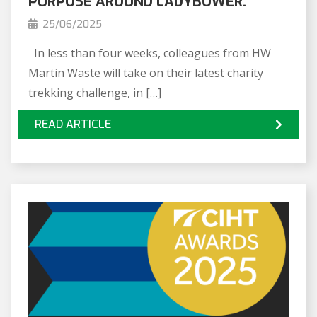
PURPOSE AROUND LADYBOWER.
25/06/2025
In less than four weeks, colleagues from HW
Martin Waste will take on their latest charity
trekking challenge, in […]
READ ARTICLE