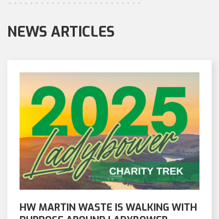
NEWS ARTICLES
HW MARTIN WASTE IS WALKING WITH